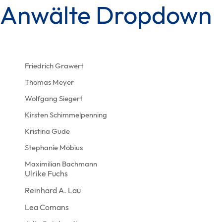
Anwälte Dropdown
Skip
Skip
links
to
content
Friedrich Grawert
Thomas Meyer
Wolfgang Siegert
Kirsten Schimmelpenning
Kristina Gude
Stephanie Möbius
Maximilian Bachmann
Ulrike Fuchs
Reinhard A. Lau
Lea Comans