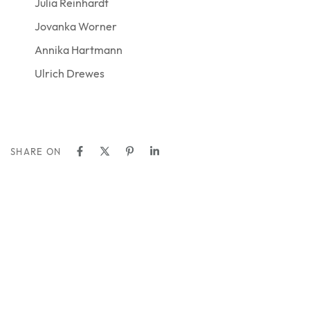
Julia Reinhardt
Jovanka Worner
Annika Hartmann
Ulrich Drewes
SHARE ON